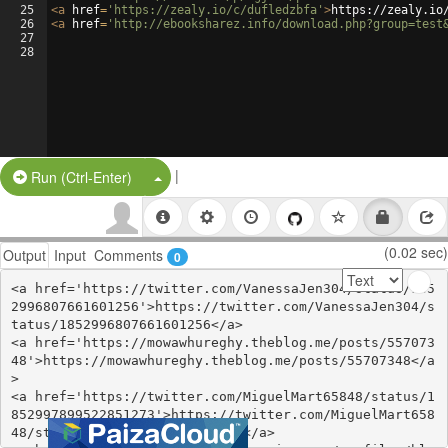
25
<
a
href
=
'https://zealy.io/c/dufledzbfa'
>
https://zealy.io
26
<
a
href
=
'http://ebooksharez.info/download.php?group=test
27
28
|
Split Button!
Run (Ctrl-Enter)
(0.02 sec)
Output
Input
Comments
0
<a href='https://twitter.com/VanessaJen304/status/185
2996807661601256'>https://twitter.com/VanessaJen304/s
tatus/1852996807661601256</a>

<a href='https://mowawhureghy.theblog.me/posts/557073
48'>https://mowawhureghy.theblog.me/posts/55707348</a
>

<a href='https://twitter.com/MiguelMart65848/status/1
852997899522851273'>https://twitter.com/MiguelMart658
48/status/1852997899522851273</a>
