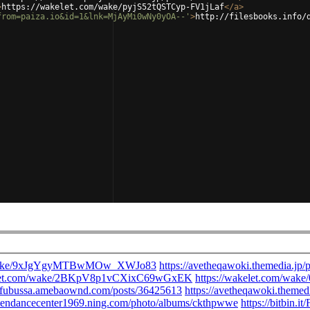
>
https://wakelet.com/wake/pyjS52tQSTCyp-FV1jLaf
</
a
>
from=paiza.io&id=1&lnk=MjAyMi0wNy0yOA--'
>
http://filesbooks.info/