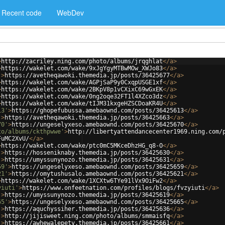
Recent code
WebDev
>
http://zacriley.ning.com/photo/albums/jrqghlat
</
a
>
>
https://wakelet.com/wake/9xJgYgyMTBwMOw_XWJo83
</
a
>
'
>
https://avetheqawoki.themedia.jp/posts/36425677
</
a
>
>
https://wakelet.com/wake/AGPjSaP9y0CxqpUSGE1xf
</
a
>
>
https://wakelet.com/wake/2BKpV8p1vCXixC69wGxEK
</
a
>
>
https://wakelet.com/wake/0ng2oqe32FT1l4XZco3dz
</
a
>
>
https://wakelet.com/wake/tIJM31kxgeHZSCDoaKR4U
</
a
>
13'
>
https://ghopefubussa.amebaownd.com/posts/36425613
</
a
>
'
>
https://avetheqawoki.themedia.jp/posts/36425663
</
a
>
70'
>
https://ungeselyxeso.amebaownd.com/posts/36425670
</
a
>
to/albums/ckthpwwe'
>
http://libertyattendancecenter1969.ning.com/
FuMC2XvU/
</
a
>
>
https://wakelet.com/wake/ptc0mC5MKceDhzHG_q8-O
</
a
>
'
>
https://hosseniknaby.themedia.jp/posts/36425630
</
a
>
'
>
https://umyssunynozo.themedia.jp/posts/36425631
</
a
>
59'
>
https://ungeselyxeso.amebaownd.com/posts/36425659
</
a
>
21'
>
https://omytushusalo.amebaownd.com/posts/36425621
</
a
>
>
https://wakelet.com/wake/1XCXtw6TYe91lVx9OiFw2
</
a
>
yiuti'
>
https://www.onfeetnation.com/profiles/blogs/fvzyiuti
</
a
>
'
>
https://umyssunynozo.themedia.jp/posts/36425619
</
a
>
65'
>
https://ungeselyxeso.amebaownd.com/posts/36425665
</
a
>
'
>
https://aquchyssiher.themedia.jp/posts/36425636
</
a
>
'
>
http://jijisweet.ning.com/photo/albums/smmaisfq
</
a
>
'
>
https://awhewalepety.themedia.jp/posts/36425661
</
a
>