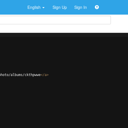
English
Sign Up
Sign In
photo/albums/ckthpwwe
</
a
>