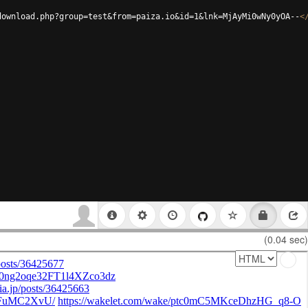
download.php?group=test&from=paiza.io&id=1&lnk=MjAyMi0wNy0yOA--
<
(0.04 sec)