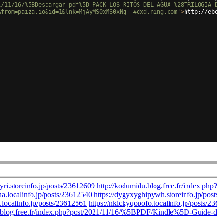
1/11/16/%5BDescargar-pdf%5D-PACK-LOS-RITOS-DEL-AGUA-%28TRILOGIA-
&from=paiza.io&id=1&lnk=MjAyMS0xMS0xNg--#dxd.ning.com'
>
http://eb