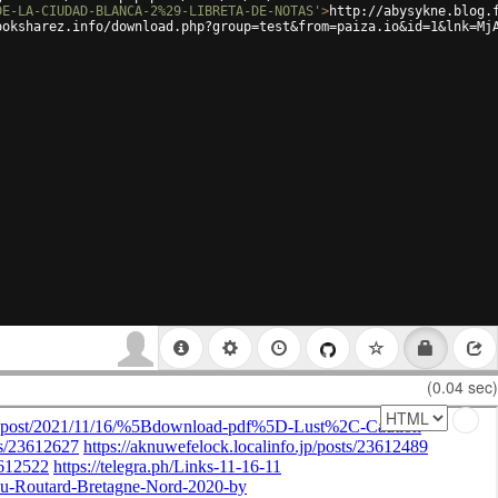
DE-LA-CIUDAD-BLANCA-2%29-LIBRETA-DE-NOTAS'
>
http://abysykne.blog.
ooksharez.info/download.php?group=test&from=paiza.io&id=1&lnk=Mj
(0.04 sec)