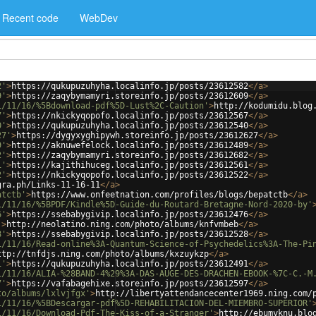
Recent code
WebDev
2'
>
https://qukupuzuhyha.localinfo.jp/posts/23612582
</
a
>
9'
>
https://zaqybymamyri.storeinfo.jp/posts/23612609
</
a
>
1/11/16/%5Bdownload-pdf%5D-Lust%2C-Caution'
>
http://kodumidu.blog
7'
>
https://nkickyqopofo.localinfo.jp/posts/23612567
</
a
>
0'
>
https://qukupuzuhyha.localinfo.jp/posts/23612540
</
a
>
27'
>
https://dygyxyghipywh.storeinfo.jp/posts/23612627
</
a
>
9'
>
https://aknuwefelock.localinfo.jp/posts/23612489
</
a
>
2'
>
https://zaqybymamyri.storeinfo.jp/posts/23612682
</
a
>
1'
>
https://kajithihuceg.localinfo.jp/posts/23612561
</
a
>
2'
>
https://nkickyqopofo.localinfo.jp/posts/23612522
</
a
>
gra.ph/Links-11-16-11
</
a
>
atctb'
>
https://www.onfeetnation.com/profiles/blogs/bepatctb
</
a
>
1/11/16/%5BPDF/Kindle%5D-Guide-du-Routard-Bretagne-Nord-2020-by'
6'
>
https://ssebabygivip.localinfo.jp/posts/23612476
</
a
>
'
>
http://neolatino.ning.com/photo/albums/knfvmbeb
</
a
>
8'
>
https://ssebabygivip.localinfo.jp/posts/23612528
</
a
>
1/11/16/Read-online%3A-Quantum-Science-of-Psychedelics%3A-The-Pi
ttp://tnfdjs.ning.com/photo/albums/kxzuykzp
</
a
>
1'
>
https://qukupuzuhyha.localinfo.jp/posts/23612491
</
a
>
1/11/16/ALIA-%28BAND-4%29%3A-DAS-AUGE-DES-DRACHEN-EBOOK-%7C-C.-M
7'
>
https://vafabagehixe.storeinfo.jp/posts/23612597
</
a
>
to/albums/lxlvjfgx'
>
http://libertyattendancecenter1969.ning.com/
1/11/16/%5BDescargar-pdf%5D-REHABILITACION-DEL-MIEMBRO-SUPERIOR'
1/11/16/Download-Pdf-The-Kiss-of-a-Stranger'
>
http://ebumyknu.blo