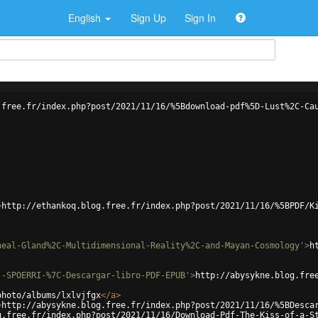
English
Sign Up
Sign In
.free.fr/index.php?post/2021/11/16/%5Bdownload-pdf%5D-Lust%2C-Ca
>
http://ethankoq.blog.free.fr/index.php?post/2021/11/16/%5BPDF/K
neal-Gland%2C-Multidimensional-Reality%2C-and-Mayan-Cosmology'
>
h
.-SPOERRI-%7C-Descargar-libro-PDF-EPUB'
>
http://abysykne.blog.fre
photo/albums/lxlvjfgx
</
a
>
>
http://abysykne.blog.free.fr/index.php?post/2021/11/16/%5BDesca
g.free.fr/index.php?post/2021/11/16/Download-Pdf-The-Kiss-of-a-S