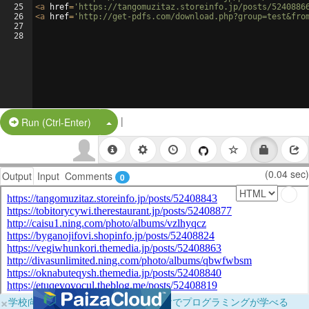
25
<
a
href
=
'https://tangomuzitaz.storeinfo.jp/posts/5240886
26
<
a
href
=
'http://get-pdfs.com/download.php?group=test&fro
27
28
|
Split Button!
Run (Ctrl-Enter)
(0.04 sec)
Output
Input
Comments
0
×
学校向けに無料提供中！ブラウザだけでプログラミングが学べる