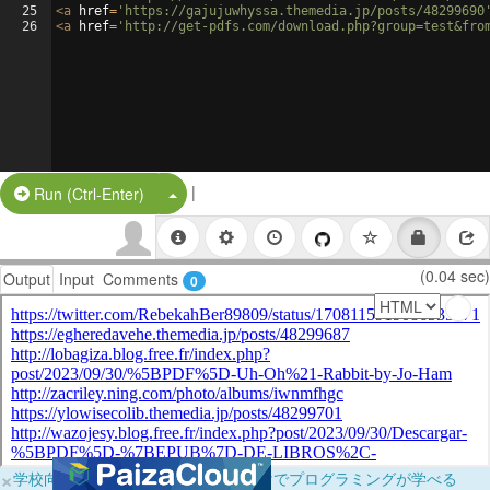
25
<
a
href
=
'https://gajujuwhyssa.themedia.jp/posts/48299690
26
<
a
href
=
'http://get-pdfs.com/download.php?group=test&fro
|
Split Button!
Run (Ctrl-Enter)
(0.04 sec)
Output
Input
Comments
0
×
学校向けに無料提供中！ブラウザだけでプログラミングが学べる