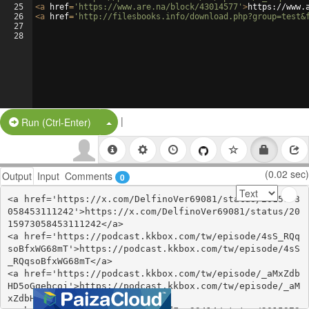
25
<
a
href
=
'https://www.are.na/block/43014577'
>
https://www.
26
<
a
href
=
'http://filesbooks.info/download.php?group=test&
27
28
|
Split Button!
Run (Ctrl-Enter)
(0.02 sec)
Output
Input
Comments
0
<a href='https://x.com/DelfinoVer69081/status/2015973
058453111242'>https://x.com/DelfinoVer69081/status/20
15973058453111242</a>

<a href='https://podcast.kkbox.com/tw/episode/4sS_RQq
soBfxWG68mT'>https://podcast.kkbox.com/tw/episode/4sS
_RQqsoBfxWG68mT</a>

<a href='https://podcast.kkbox.com/tw/episode/_aMxZdb
HD5oGqebcoj'>https://podcast.kkbox.com/tw/episode/_aM
xZdbHD5oGqebcoj</a>
