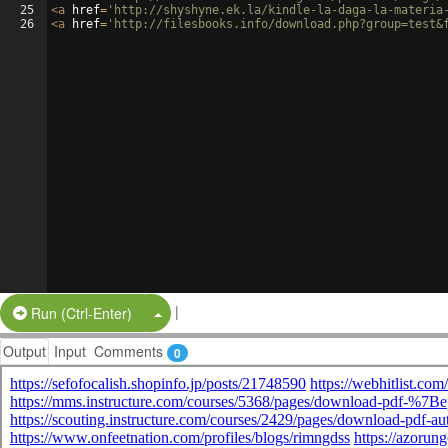
25
<
a
href
=
'http://shyshyne.ek.la/kindle-la-daga-la-materia
26
<
a
href
=
'http://filesbooks.info/download.php?group=test&
|
Split Button!
Run (Ctrl-Enter)
Output
Input
Comments
0