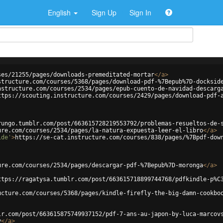
English
Sign Up
Sign In
ses/21255/pages/downloads-premeditated-mortar
</
a
>
structure.com/courses/5368/pages/download-pdf-%7Bepub%7D-docksid
nstructure.com/courses/2534/pages/epub-cuento-de-navidad-descarg
ttps://scouting.instructure.com/courses/2429/pages/download-pdf-
rungo.tumblr.com/post/663615728219553792/problemas-resueltos-de-
ure.com/courses/2534/pages/la-natura-expuesta-leer-el-libro
</
a
>
ide'
>
https://se-cat.instructure.com/courses/838/pages/%7Bpdf-dow
ure.com/courses/2534/pages/descargar-pdf-%7Bepub%7D-moronga
</
a
>
ttps://ragatysa.tumblr.com/post/663615718899744768/pdfkindle-p%C
ucture.com/courses/5368/pages/kindle-firefly-the-big-damn-cookbo
lr.com/post/663615875749937152/pdf-7-ans-au-japon-by-luca-marcov
y
</
a
>