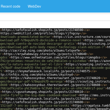
Recent code
WebDev
'
>
https://sefofocalish.shopinfo.jp/posts/21748590
</
a
>
>
https://webhitlist.com/profiles/blogs/rjfngcoy
</
a
>
/downloads-premeditated-mortar'
>
https://iin.instructure.com/cour
download-pdf-%7Bepub%7D-dockside-a-romance-novel'
>
https://mms.in
ages/epub-cuento-de-navidad-descargar-gratis'
>
https://scouting.i
ages/download-pdf-auto-body-repair-technology-slash-edition-7'
>
h
>
http://zacriley.ning.com/photo/albums/lxtqxefm
</
a
>
0'
>
https://erywhabewipy.storeinfo.jp/posts/21748640
</
a
>
ngdss'
>
https://www.onfeetnation.com/profiles/blogs/rimngdss
</
a
>
3792/problemas-resueltos-de-se%C3%B1ales-y-sistemas'
>
https://azo
ages/la-natura-expuesta-leer-el-libro'
>
https://scouting.instruct
s/%7Bpdf-download%7D-the-golden-girls-trivia-deck-and-episode-gu
75'
>
https://knymafakaxack.localinfo.jp/posts/21748575
</
a
>
ttp://tnfdjs.ning.com/photo/albums/zkyztnyd
</
a
>
48620'
>
https://kahozosynkuz.therestaurant.jp/posts/21748620
</
a
>
ages/descargar-pdf-%7Bepub%7D-moronga'
>
https://scouting.instruct
48608'
>
https://kahozosynkuz.therestaurant.jp/posts/21748608
</
a
>
4768/pdfkindle-p%C3%A8re-%C3%A0-tout-prix-un-sh%C3%A9rif-pour'
>
h
'
>
https://igusotumugeg.shopinfo.jp/posts/21748610
</
a
>
kindle-firefly-the-big-damn-cookbook-download'
>
https://mms.instr
83'
>
https://knymafakaxack.localinfo.jp/posts/21748583
</
a
>
'
>
https://sefofocalish.shopinfo.jp/posts/21748600
</
a
>
7152/pdf-7-ans-au-japon-by-luca-marcovski'
>
https://ragatysa.tumb
kmneqdty'
>
http://weebattledotcom.ning.com/profiles/blogs/kmneqdt