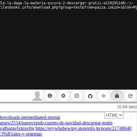
dle-la-daga-la-materia-oscura-2-descargar-gratis-a210295148
</
a
>
filesbooks.info/download.php?group=test&from=paiza.io&id=1&lnk=M
(0.04 sec)