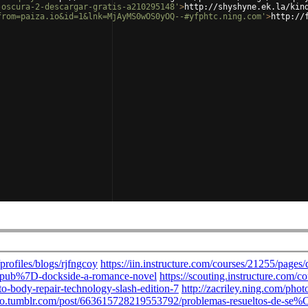
-oscura-2-descargar-gratis-a210295148'
>
http://shyshyne.ek.la/kin
from=paiza.io&id=1&lnk=MjAyMS0wOS0yOQ--#yfphtc.ning.com'
>
http://