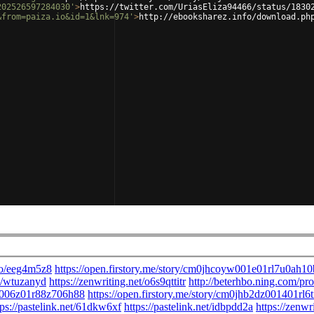
202526597284030'
>
https://twitter.com/UriasEliza94466/status/1830
&from=paiza.io&id=1&lnk=974'
>
http://ebooksharez.info/download.ph