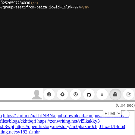
202526597284030
</
a
>
p?group=test&from=paiza.io&id=1&lnk=974
</
a
>
(0.04 sec)