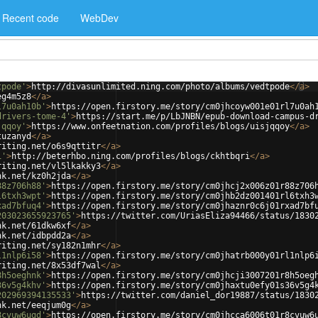
Recent code
WebDev
tpode'
>
http://divasunlimited.ning.com/photo/albums/vedtpode
</
a
>
eg4m5z8
</
a
>
l7u0ah10b'
>
https://open.firstory.me/story/cm0jhcoyw001e01rl7u0ah
drivers-tome-4'
>
https://start.me/p/LbJNBN/epub-download-campus-d
jqqoy'
>
https://www.onfeetnation.com/profiles/blogs/uisjqqoy
</
a
>
tuzanyd
</
a
>
riting.net/o6s9qttitr
</
a
>
i'
>
http://beterhbo.ning.com/profiles/blogs/ckhtbqri
</
a
>
riting.net/vl5lkakky3
</
a
>
nk.net/kz0h2jda
</
a
>
88z706h88'
>
https://open.firstory.me/story/cm0jhcj2x006z01r88z706
l6txh3wpt'
>
https://open.firstory.me/story/cm0jhb2dz001401rl6txh3
xad7bfuq4'
>
https://open.firstory.me/story/cm0jhaznr0c6j01rxad7bf
203023655923765'
>
https://twitter.com/UriasEliza94466/status/1830
nk.net/61dkw6xf
</
a
>
nk.net/idbpdd2a
</
a
>
riting.net/sy182n1mhr
</
a
>
l1nlp6i58'
>
https://open.firstory.me/story/cm0jhatrb000y01rl1nlp6
riting.net/8x53df7wal
</
a
>
8h5oeghnk'
>
https://open.firstory.me/story/cm0jhcji3007201r8h5oeg
36v5g4khv'
>
https://open.firstory.me/story/cm0jhaxtu0efy01s36v5g4
202969394135533'
>
https://twitter.com/daniel_dor19887/status/1830
nk.net/eeqjum0g
</
a
>
8cvuw6ugd'
>
https://open.firstory.me/story/cm0jhcca6006t01r8cvuw6