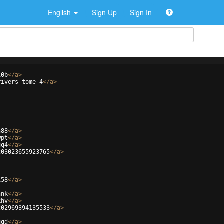
English
Sign Up
Sign In
10b
</
a
>
rivers-tome-4
</
a
>
h88
</
a
>
wpt
</
a
>
uq4
</
a
>
203023655923765
</
a
>
i58
</
a
>
hnk
</
a
>
khv
</
a
>
202969394135533
</
a
>
ugd
</
a
>