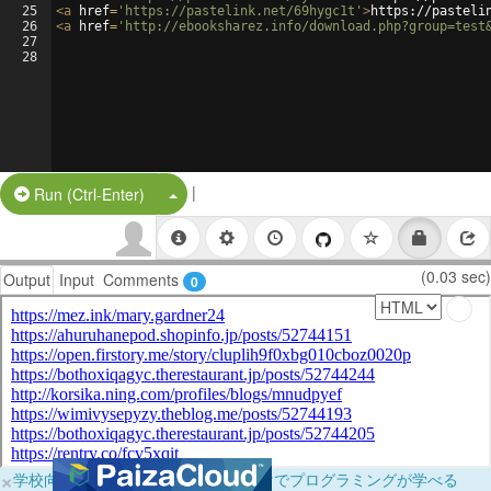
25
<
a
href
=
'https://pastelink.net/69hygc1t'
>
https://pasteli
26
<
a
href
=
'http://ebooksharez.info/download.php?group=test
27
28
|
Split Button!
Run (Ctrl-Enter)
(0.03 sec)
Output
Input
Comments
0
×
学校向けに無料提供中！ブラウザだけでプログラミングが学べる