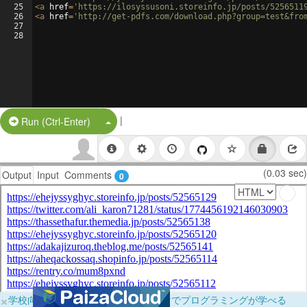
25
<
a
href
=
'https://ilosyssusoni.storeinfo.jp/posts/5256511
26
<
a
href
=
'http://get-pdfs.com/download.php?group=test&fro
27
28
|
Split Button!
Run (Ctrl-Enter)
(0.03 sec)
Output
Input
Comments
0
×
学校向けに無料提供中！ブラウザだけでプログラミングが学べる