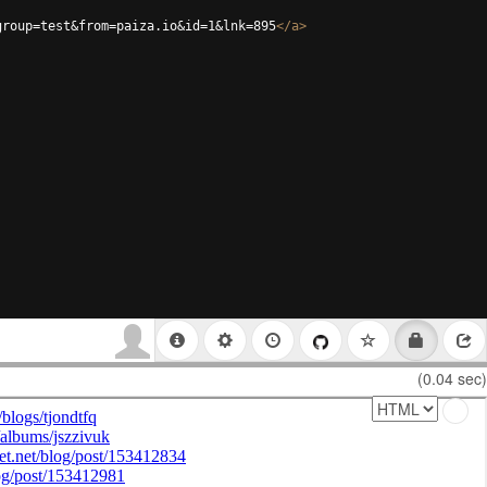
group=test&from=paiza.io&id=1&lnk=895
</
a
>
(0.04 sec)