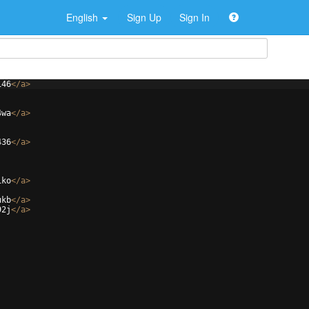
English
Sign Up
Sign In
146
</
a
>
4wa
</
a
>
436
</
a
>
1ko
</
a
>
ukb
</
a
>
92j
</
a
>