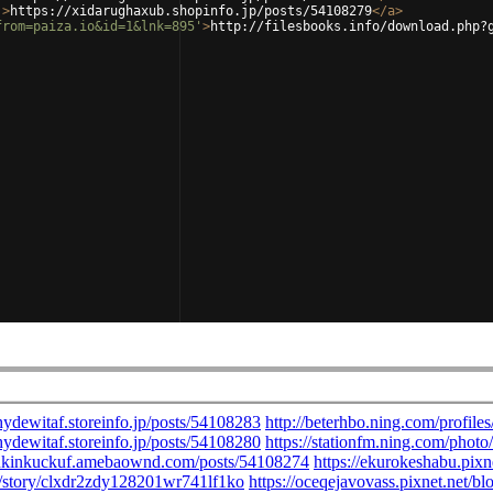
'
>
https://xidarughaxub.shopinfo.jp/posts/54108279
</
a
>
from=paiza.io&id=1&lnk=895'
>
http://filesbooks.info/download.php?