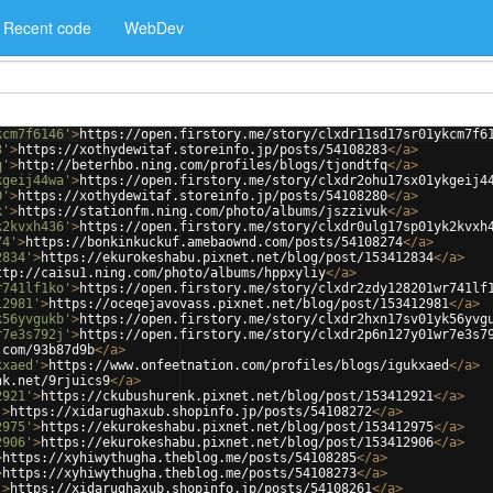
Recent code
WebDev
kcm7f6146'
>
https://open.firstory.me/story/clxdr11sd17sr01ykcm7f6
3'
>
https://xothydewitaf.storeinfo.jp/posts/54108283
</
a
>
q'
>
http://beterhbo.ning.com/profiles/blogs/tjondtfq
</
a
>
kgeij44wa'
>
https://open.firstory.me/story/clxdr2ohu17sx01ykgeij4
0'
>
https://xothydewitaf.storeinfo.jp/posts/54108280
</
a
>
k'
>
https://stationfm.ning.com/photo/albums/jszzivuk
</
a
>
k2kvxh436'
>
https://open.firstory.me/story/clxdr0ulg17sp01yk2kvxh
74'
>
https://bonkinkuckuf.amebaownd.com/posts/54108274
</
a
>
2834'
>
https://ekurokeshabu.pixnet.net/blog/post/153412834
</
a
>
ttp://caisu1.ning.com/photo/albums/hppxyliy
</
a
>
r741lf1ko'
>
https://open.firstory.me/story/clxdr2zdy128201wr741lf
12981'
>
https://oceqejavovass.pixnet.net/blog/post/153412981
</
a
>
k56yvgukb'
>
https://open.firstory.me/story/clxdr2hxn17sv01yk56yvg
r7e3s792j'
>
https://open.firstory.me/story/clxdr2p6n127y01wr7e3s7
.com/93b87d9b
</
a
>
kxaed'
>
https://www.onfeetnation.com/profiles/blogs/igukxaed
</
a
>
nk.net/9rjuics9
</
a
>
2921'
>
https://ckubushurenk.pixnet.net/blog/post/153412921
</
a
>
'
>
https://xidarughaxub.shopinfo.jp/posts/54108272
</
a
>
2975'
>
https://ekurokeshabu.pixnet.net/blog/post/153412975
</
a
>
2906'
>
https://ekurokeshabu.pixnet.net/blog/post/153412906
</
a
>
>
https://xyhiwythugha.theblog.me/posts/54108285
</
a
>
>
https://xyhiwythugha.theblog.me/posts/54108273
</
a
>
'
>
https://xidarughaxub.shopinfo.jp/posts/54108261
</
a
>