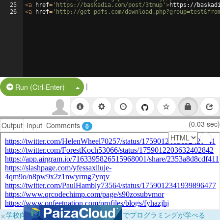
25
<
a
href
=
'https://baskadia.com/post/3tmup'
>
https://baskad
26
<
a
href
=
'http://get-pdfs.com/download.php?group=test&fro
|
Split Button!
Run (Ctrl-Enter)
(0.03 sec)
Output
Input
Comments
0
×
学校向けに無料提供中！ブラウザだけでプログラミングが学べる