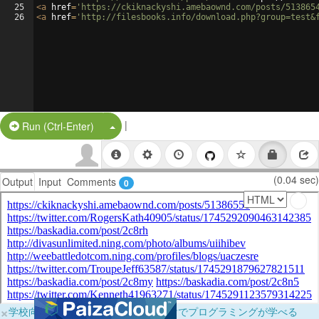
25
<
a
href
=
'https://ckiknackyshi.amebaownd.com/posts/513865
26
<
a
href
=
'http://filesbooks.info/download.php?group=test&
|
Split Button!
Run (Ctrl-Enter)
(0.04 sec)
Output
Input
Comments
0
×
学校向けに無料提供中！ブラウザだけでプログラミングが学べる