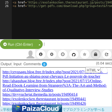
25
<
a
href
=
'https://exolenkocken.therestaurant.jp/posts/194
26
<
a
href
=
'http://get-pdfs.com/download.php?group=test&fro
|
Split Button!
Run (Ctrl-Enter)
(0.04 sec)
Output
Input
Comments
0
×
学校向けに無料提供中！ブラウザだけでプログラミングが学べる