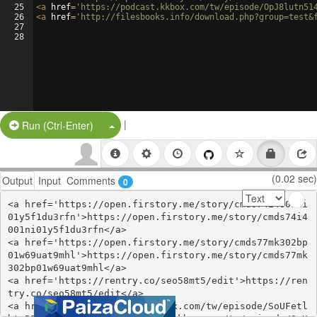
25
<
a
href
=
'https://podcast.kkbox.com/tw/episode/OpJ8lutn51
26
<
a
href
=
'http://filesbooks.info/download.php?group=test&
27
28
|
Split Button!
Run (Ctrl-Enter)
(0.02 sec)
Output
Input
Comments
0
<a href='https://open.firstory.me/story/cmds74i4001ni
01y5f1du3rfn'>https://open.firstory.me/story/cmds74i4
001ni01y5f1du3rfn</a>

<a href='https://open.firstory.me/story/cmds77mk302bp
01w69uat9mhl'>https://open.firstory.me/story/cmds77mk
302bp01w69uat9mhl</a>

<a href='https://rentry.co/seo58mt5/edit'>https://ren
try.co/seo58mt5/edit</a>

<a href='https://podcast.kkbox.com/tw/episode/SoUFetl