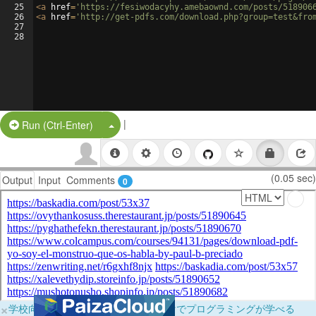
25
<
a
href
=
'https://fesiwodacyhy.amebaownd.com/posts/518906
26
<
a
href
=
'http://get-pdfs.com/download.php?group=test&fro
27
28
|
Split Button!
Run (Ctrl-Enter)
(0.05 sec)
Output
Input
Comments
0
×
学校向けに無料提供中！ブラウザだけでプログラミングが学べる