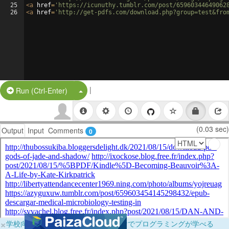
25
<
a
href
=
'https://icunuthy.tumblr.com/post/65960344649062
26
<
a
href
=
'http://get-pdfs.com/download.php?group=test&fro
|
Split Button!
Run (Ctrl-Enter)
(0.03 sec)
Output
Input
Comments
0
×
学校向けに無料提供中！ブラウザだけでプログラミングが学べる