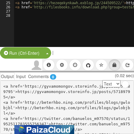
25
<
a
href
=
'https://hezeqekynkawh.exblog.jp/244509522/'
>
htt
26
<
a
href
=
'http://filesbooks.info/download.php?group=test&
27
28
|
Split Button!
Run (Ctrl-Enter)
(0.02 sec)
Output
Input
Comments
0
<a href='https://gyvamomongov.storeinfo.jp/posts/5718
9795'>https://gyvamomongov.storeinfo.jp/posts/5718979
5</a>

<a href='http://beterhbo.ning.com/profiles/blogs/gwlo
bjbl'>http://beterhbo.ning.com/profiles/blogs/gwlobjb
l</a>

<a href='https://twitter.com/banuelos_m97570/status/1
952511783555756347'>https://twitter.com/banuelos_m975
70/status/1952511783555756347</a>
