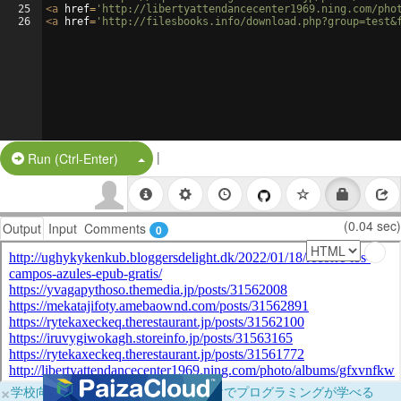
25
<
a
href
=
'http://libertyattendancecenter1969.ning.com/pho
26
<
a
href
=
'http://filesbooks.info/download.php?group=test&
|
Split Button!
Run (Ctrl-Enter)
(0.04 sec)
Output
Input
Comments
0
×
学校向けに無料提供中！ブラウザだけでプログラミングが学べる