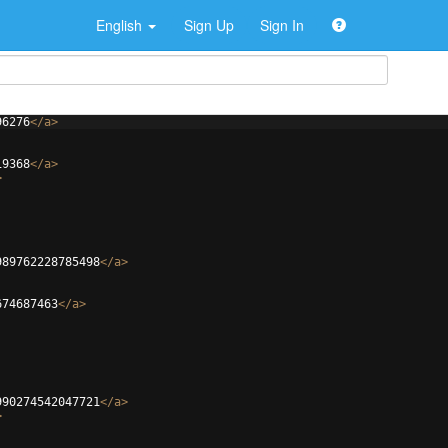
English
Sign Up
Sign In
96276
</
a
>
19368
</
a
>
>
989762228785498
</
a
>
674687463
</
a
>
990274542047721
</
a
>
>