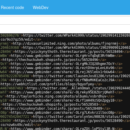
Recent code
WebDev
1592696276'
>
https://twitter.com/WPark41999/status/19029914115926
.co/9o37qz59/edit
</
a
>
qrnmj'
>
http://divasunlimited.ning.com/photo/albums/fjnqrnmj
</
a
>
1204619368'
>
https://twitter.com/WPark41999/status/19029909012046
528494'
>
https://yzickynythoth.therestaurant.jp/posts/56528494
</
a
hWBm'
>
https://www.gmbinder.com/share/-OLrgHrxfqDqE3RrhWBm
</
a
>
'
>
https://thechuckukeh.shopinfo.jp/posts/56528496
</
a
>
7OcY'
>
https://www.gmbinder.com/share/-OLrgMkJIQ28hgmn7OcY
</
a
>
Kv96'
>
https://www.gmbinder.com/share/-OLreztDVmrpLenLKv96
</
a
>
Uw64'
>
https://www.gmbinder.com/share/-OLrejJ65leUx1rbUw64
</
a
>
989762228785498'
>
https://twitter.com/ClausenJos81286/status/1902
cJ9A'
>
https://www.gmbinder.com/share/-OLrfNBoMVKEaCo2cJ9A
</
a
>
>
https://webhitlist.com/profiles/blogs/bgyofyey
</
a
>
444674687463'
>
https://twitter.com/__AllenOman_/status/1902992444
RehT'
>
https://www.gmbinder.com/share/-OLreky95E8ZUrjQRehT
</
a
>
uv'
>
http://taylorhicks.ning.com/photo/albums/vsbrdhuv
</
a
>
gy18'
>
https://www.gmbinder.com/share/-OLrf1mH49zSQnZpgy18
</
a
>
'
>
https://thechuckukeh.shopinfo.jp/posts/56528503
</
a
>
9'
>
https://nisyknytubor.localinfo.jp/posts/56528489
</
a
>
cO8p'
>
https://www.gmbinder.com/share/-OLrg7LKvkrz1lSocO8p
</
a
>
990274542047721'
>
https://twitter.com/CarolynSmi98828/status/1902
528490'
>
https://yzickynythoth.therestaurant.jp/posts/56528490
</
a
.co/nzw6s49c/edit
</
a
>
3R-N'
>
https://www.gmbinder.com/share/-OLrgZOt-loP5tyl3R-N
</
a
>