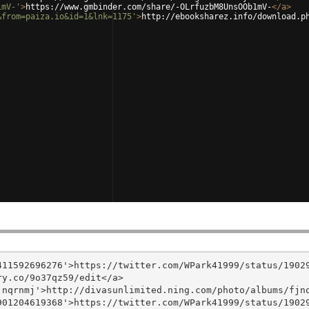
1mV-'
>
https://www.gmbinder.com/share/-OLrfuzbM8UnsOOb1mV-
</
a
>
&from=paiza.io&id=1&lnk=1175'
>
http://ebooksharez.info/download.p
11592696276'>https://twitter.com/WPark41999/status/19029
y.co/9o37qz59/edit</a>

nqrnmj'>http://divasunlimited.ning.com/photo/albums/fjnq
01204619368'>https://twitter.com/WPark41999/status/19029