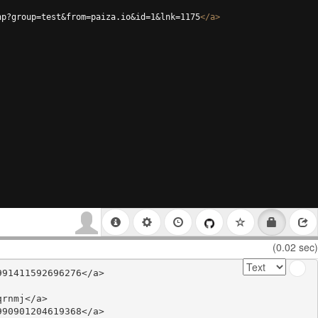
hp?group=test&from=paiza.io&id=1&lnk=1175
</
a
>
(0.02 sec)
91411592696276</a>

rnmj</a>

90901204619368</a>
