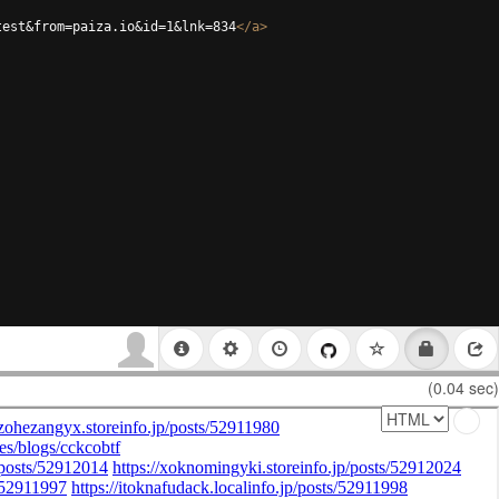
test&from=paiza.io&id=1&lnk=834
</
a
>
(0.04 sec)