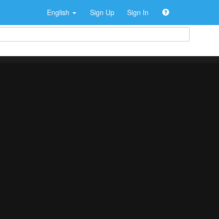
English
Sign Up
Sign In