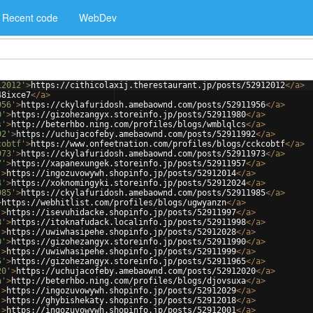
Recent code
WebDev
12012'
>
https://cithicolaxij.therestaurant.jp/posts/52912012
</
a
>
48ixce7
</
a
>
956'
>
https://ckylafuridosh.amebaownd.com/posts/52911956
</
a
>
0'
>
https://gizohezangyx.storeinfo.jp/posts/52911980
</
a
>
s'
>
http://beterhbo.ning.com/profiles/blogs/wmblqlcs
</
a
>
92'
>
https://uchujacofeby.amebaownd.com/posts/52911992
</
a
>
cobtf'
>
https://www.onfeetnation.com/profiles/blogs/cckcobtf
</
a
>
973'
>
https://ckylafuridosh.amebaownd.com/posts/52911973
</
a
>
7'
>
https://xapanexungek.storeinfo.jp/posts/52911957
</
a
>
'
>
https://ingozuvowywh.shopinfo.jp/posts/52912014
</
a
>
4'
>
https://xoknomingyki.storeinfo.jp/posts/52912024
</
a
>
985'
>
https://ckylafuridosh.amebaownd.com/posts/52911985
</
a
>
>
https://webhitlist.com/profiles/blogs/ugwyanzn
</
a
>
'
>
https://isevuhidacke.shopinfo.jp/posts/52911997
</
a
>
8'
>
https://itoknafudack.localinfo.jp/posts/52911998
</
a
>
'
>
https://uwiwhasipehe.shopinfo.jp/posts/52912028
</
a
>
0'
>
https://gizohezangyx.storeinfo.jp/posts/52911990
</
a
>
'
>
https://uwiwhasipehe.shopinfo.jp/posts/52911999
</
a
>
5'
>
https://gizohezangyx.storeinfo.jp/posts/52911965
</
a
>
20'
>
https://uchujacofeby.amebaownd.com/posts/52912020
</
a
>
a'
>
http://beterhbo.ning.com/profiles/blogs/djovsuxa
</
a
>
'
>
https://ingozuvowywh.shopinfo.jp/posts/52912029
</
a
>
'
>
https://ghybishekaty.shopinfo.jp/posts/52912018
</
a
>
'
>
https://ingozuvowywh.shopinfo.jp/posts/52912001
</
a
>