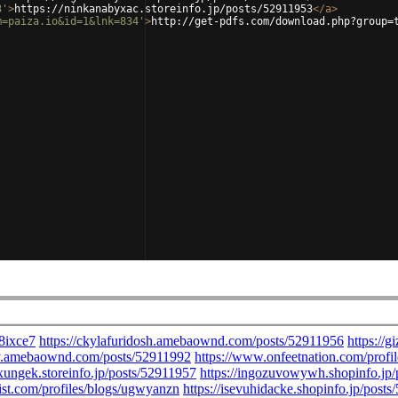
3'
>
https://ninkanabyxac.storeinfo.jp/posts/52911953
</
a
>
m=paiza.io&id=1&lnk=834'
>
http://get-pdfs.com/download.php?group=