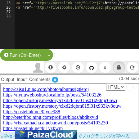
25
<
a
href
=
'https://pastelink.net/58u12zj7'
>
https://pasteli
26
<
a
href
=
'http://filesbooks.info/download.php?group=test&
27
28
|
Split Button!
Run (Ctrl-Enter)
(0.04 sec)
Output
Input
Comments
0
×
学校向けに無料提供中！ブラウザだけでプログラミングが学べる