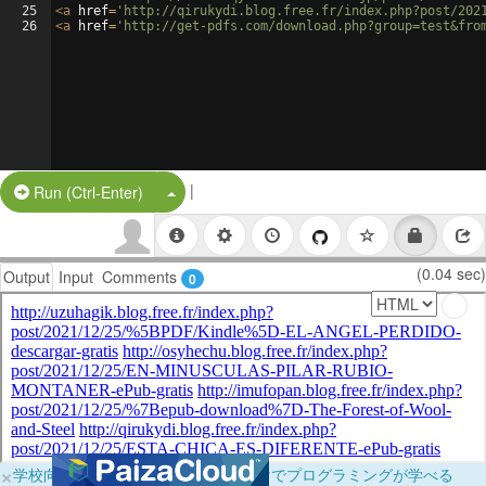
25
<
a
href
=
'http://qirukydi.blog.free.fr/index.php?post/202
26
<
a
href
=
'http://get-pdfs.com/download.php?group=test&fro
|
Split Button!
Run (Ctrl-Enter)
(0.04 sec)
Output
Input
Comments
0
×
学校向けに無料提供中！ブラウザだけでプログラミングが学べる