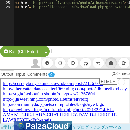
25
<
a
href
=
'http://caisu1.ning.com/photo/albums/sobwaarc'
>
h
26
<
a
href
=
'http://filesbooks.info/download.php?group=test&
|
Split Button!
Run (Ctrl-Enter)
(0.04 sec)
Output
Input
Comments
0
×
学校向けに無料提供中！ブラウザだけでプログラミングが学べる