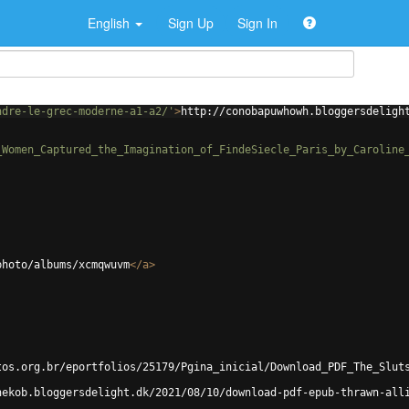
English
Sign Up
Sign In
ndre-le-grec-moderne-a1-a2/'
>
http://conobapuwhowh.bloggersdeligh
_Women_Captured_the_Imagination_of_FindeSiecle_Paris_by_Caroline
photo/albums/xcmqwuvm
</
a
>
tos.org.br/eportfolios/25179/Pgina_inicial/Download_PDF_The_Slut
hekob.bloggersdelight.dk/2021/08/10/download-pdf-epub-thrawn-all