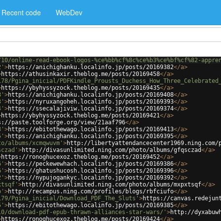
Recent code
WebDev
/10/online-read-ebook-logos-%ce%bb%cf%8c%ce%b3%ce%bf%cf%82-appre
2'
>
https://anichighanku.localinfo.jp/posts/20169382
</
a
>
>
https://athusinkaxir.theblog.me/posts/20169458
</
a
>
178/Pgina_inicial/PDFKindle_Prousts_Duchess_How_Three_Celebrated
>
https://ybyhyssyzock.theblog.me/posts/20169435
</
a
>
8'
>
https://anichighanku.localinfo.jp/posts/20169408
</
a
>
3'
>
https://nyruxangoheh.localinfo.jp/posts/20169393
</
a
>
4'
>
https://ssecalajiviw.localinfo.jp/posts/20169374
</
a
>
>
https://ybyhyssyzock.theblog.me/posts/20169421
</
a
>
s://paste.toolforge.org/view/21aaf796
</
a
>
3'
>
https://ebitothewago.localinfo.jp/posts/20169413
</
a
>
5'
>
https://anichighanku.localinfo.jp/posts/20169395
</
a
>
to/albums/xcmqwuvm'
>
http://libertyattendancecenter1969.ning.com/
sczad'
>
http://divasunlimited.ning.com/photo/albums/gfqsczad
</
a
>
>
https://ronoghucexoz.theblog.me/posts/20169452
</
a
>
6'
>
https://peckewewhach.localinfo.jp/posts/20169386
</
a
>
6'
>
https://ghatushucosh.localinfo.jp/posts/20169396
</
a
>
2'
>
https://nypujogankyc.localinfo.jp/posts/20169392
</
a
>
xtsqf'
>
http://divasunlimited.ning.com/photo/albums/mxpxtsqf
</
a
>
o'
>
http://recampus.ning.com/profiles/blogs/rbfciufo
</
a
>
179/Pgina_inicial/Download_PDF_The_Sluts'
>
https://canvas.redejun
5'
>
https://ebitothewago.localinfo.jp/posts/20169385
</
a
>
10/download-pdf-epub-thrawn-alliances-star-wars/'
>
http://dyxabuw
>
https://ronoghucexoz.theblog.me/posts/20169424
</
a
>