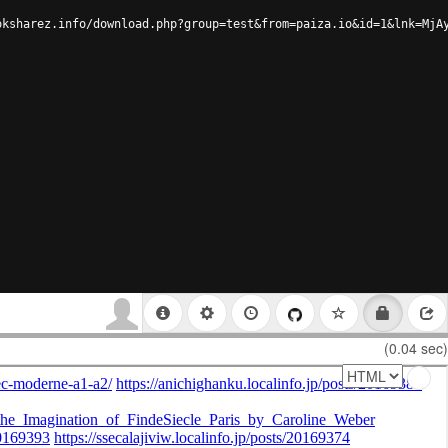
oksharez.info/download.php?group=test&from=paiza.io&id=1&lnk=MjA
(0.04 sec)