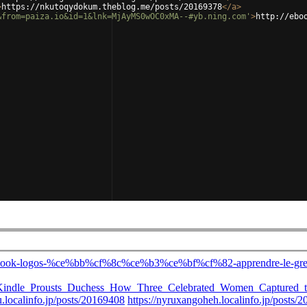
>
https://nkutoqydokum.theblog.me/posts/20169378
</
a
>
&from=paiza.io&id=1&lnk=MjAyMS0wOC0xMA--#yb.ning.com'
>
http://ebo