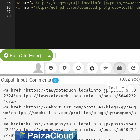
25
<
a
href
=
'https://xangessyxaji.localinfo.jp/posts/5640222
26
<
a
href
=
'http://get-pdfs.com/download.php?group=test&fro
27
28
|
Split Button!
Run (Ctrl-Enter)
(0.02 sec)
Output
Input
Comments
0
<a href='https://tawyxotexuch.localinfo.jp/posts/5640
2224'>https://tawyxotexuch.localinfo.jp/posts/5640222
4</a>

<a href='https://webhitlist.com/profiles/blogs/qyrawq
wn'>https://webhitlist.com/profiles/blogs/qyrawqwn</a
>

<a href='https://xangessyxaji.localinfo.jp/posts/5640
2227'>https://xangessyxaji.localinfo.jp/posts/5640222
7</a>
