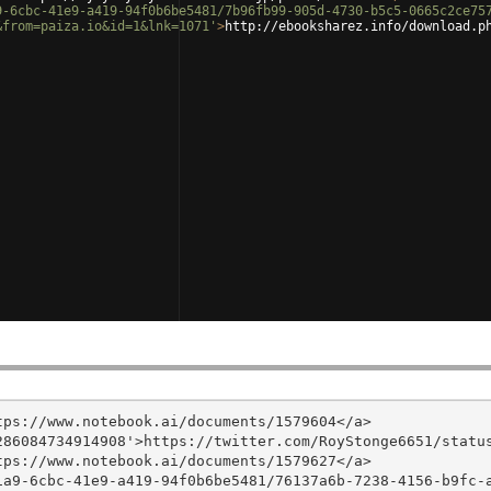
9-6cbc-41e9-a419-94f0b6be5481/7b96fb99-905d-4730-b5c5-0665c2ce75
&from=paiza.io&id=1&lnk=1071'
>
http://ebooksharez.info/download.p
ps://www.notebook.ai/documents/1579604</a>

86084734914908'>https://twitter.com/RoyStonge6651/status
ps://www.notebook.ai/documents/1579627</a>

1a9-6cbc-41e9-a419-94f0b6be5481/76137a6b-7238-4156-b9fc-