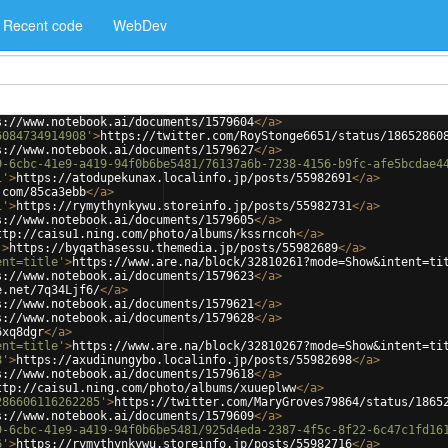
Recent code
WebDev
s://www.notebook.ai/documents/1579604
</
a
>
6084734914908'
>
https://twitter.com/RoyStonge6651/status/18652860
s://www.notebook.ai/documents/1579627
</
a
>
9-6cbc-41e9-a419-94f0b6be5481/76137a6b-7238-4156-b9fc-afe5bcdae4
1'
>
https://atodupekunax.localinfo.jp/posts/55982691
</
a
>
.com/85ca3ebb
</
a
>
1'
>
https://rymythynkywu.storeinfo.jp/posts/55982731
</
a
>
s://www.notebook.ai/documents/1579605
</
a
>
ttp://caisu1.ning.com/photo/albums/kssrncoh
</
a
>
'
>
https://byqathasessu.themedia.jp/posts/55982689
</
a
>
ent=title'
>
https://www.are.na/block/32810261?mode=Show&intent=ti
s://www.notebook.ai/documents/1579623
</
a
>
e.net/7q34Ljf6/
</
a
>
s://www.notebook.ai/documents/1579621
</
a
>
s://www.notebook.ai/documents/1579628
</
a
>
6xq8dgr
</
a
>
ent=title'
>
https://www.are.na/block/32810267?mode=Show&intent=ti
8'
>
https://axudinungybo.localinfo.jp/posts/55982698
</
a
>
s://www.notebook.ai/documents/1579618
</
a
>
ttp://caisu1.ning.com/photo/albums/xuueplww
</
a
>
286606116262285'
>
https://twitter.com/MaryGroves79864/status/1865
s://www.notebook.ai/documents/1579609
</
a
>
9-6cbc-41e9-a419-94f0b6be5481/925d4eda-2387-4f5c-8f22-6c47c1fd16
6'
>
https://rymythynkywu.storeinfo.jp/posts/55982716
</
a
>