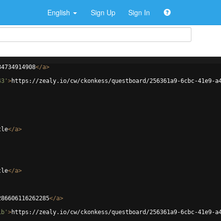
English
Sign Up
Sign In
84734914908
</
a
>
43'
>
https://zealy.io/cw/ckonkess/questboard/256361a9-6cbc-41e9-a
tle
</
a
>
tle
</
a
>
286606116262285
</
a
>
1b'
>
https://zealy.io/cw/ckonkess/questboard/256361a9-6cbc-41e9-a