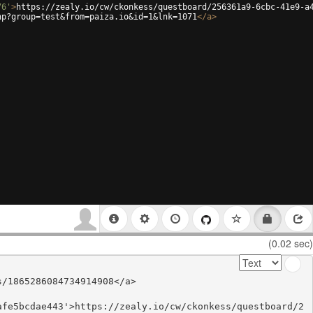
76'
>
https://zealy.io/cw/ckonkess/questboard/256361a9-6cbc-41e9-a
hp?group=test&from=paiza.io&id=1&lnk=1071
</
a
>
(0.02 sec)
/1865286084734914908</a>

afe5bcdae443'>https://zealy.io/cw/ckonkess/questboard/2