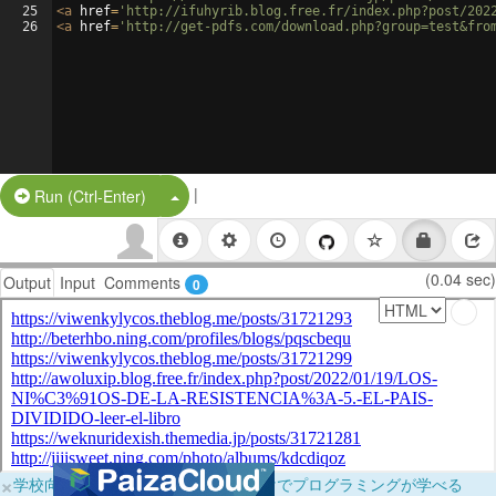
25
<
a
href
=
'http://ifuhyrib.blog.free.fr/index.php?post/202
26
<
a
href
=
'http://get-pdfs.com/download.php?group=test&fro
|
Split Button!
Run (Ctrl-Enter)
(0.04 sec)
Output
Input
Comments
0
×
学校向けに無料提供中！ブラウザだけでプログラミングが学べる