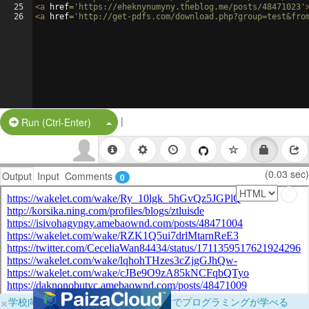
25
<
a
href
=
'https://eheknynumyny.theblog.me/posts/48471023'
26
<
a
href
=
'http://get-pdfs.com/download.php?group=test&fro
|
Split Button!
Run (Ctrl-Enter)
(0.03 sec)
Output
Input
Comments
0
×
学校向けに無料提供中！ブラウザだけでプログラミングが学べる