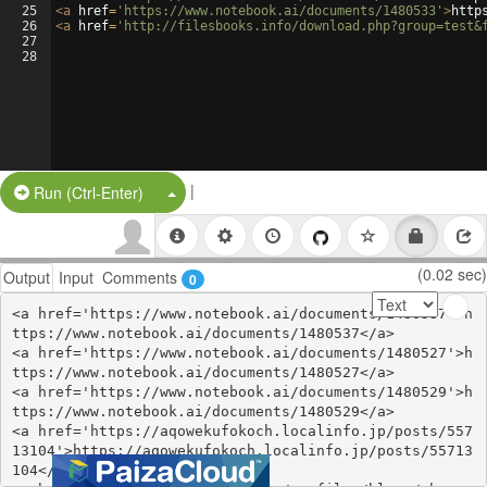
25
<
a
href
=
'https://www.notebook.ai/documents/1480533'
>
http
26
<
a
href
=
'http://filesbooks.info/download.php?group=test&
27
28
|
Split Button!
Run (Ctrl-Enter)
(0.02 sec)
Output
Input
Comments
0
<a href='https://www.notebook.ai/documents/1480537'>h
ttps://www.notebook.ai/documents/1480537</a>

<a href='https://www.notebook.ai/documents/1480527'>h
ttps://www.notebook.ai/documents/1480527</a>

<a href='https://www.notebook.ai/documents/1480529'>h
ttps://www.notebook.ai/documents/1480529</a>

<a href='https://aqowekufokoch.localinfo.jp/posts/557
13104'>https://aqowekufokoch.localinfo.jp/posts/55713
104</a>
