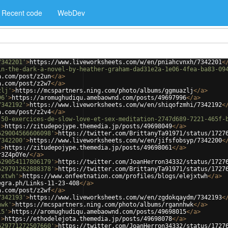
Recent code
WebDev
7342201'
>
https://www.liveworksheets.com/w/en/pniahcvnxh/7342201
<
in-the-dark-a-novel-by-heather-graham-dad31e2a-1e06-4fea-ba83-09
a.com/post/z2un
</
a
>
a.com/post/z2w7
</
a
>
zlj'
>
https://mcspartners.ning.com/photo/albums/ggmuazlj
</
a
>
96'
>
https://aromughudiqu.amebaownd.com/posts/49697996
</
a
>
7342192'
>
https://www.liveworksheets.com/w/en/shiqofzmhi/7342192
<
a.com/post/z2v4
</
a
>
-50-exercices-de-slow-love-et-sex-meditation-2747d689-7221-465f-
'
>
https://zitudepojype.themedia.jp/posts/49698049
</
a
>
629004566606098'
>
https://twitter.com/BrittanyTa91971/status/1727
7342200'
>
https://www.liveworksheets.com/w/en/jifsfobsyp/7342200
<
'
>
https://zitudepojype.themedia.jp/posts/49698061
</
a
>
r3Z4pOYe/
</
a
>
629054117806179'
>
https://twitter.com/JoanHerron34332/status/1727
629791262888378'
>
https://twitter.com/BrittanyTa91971/status/1727
jxtwh'
>
https://www.onfeetnation.com/profiles/blogs/elejxtwh
</
a
>
egra.ph/Links-11-23-408
</
a
>
a.com/post/z2wf
</
a
>
7342193'
>
https://www.liveworksheets.com/w/en/zgdokqaydm/7342193
<
hwk'
>
https://mcspartners.ning.com/photo/albums/rgannhwk
</
a
>
15'
>
https://aromughudiqu.amebaownd.com/posts/49698015
</
a
>
'
>
https://ethodelejota.themedia.jp/posts/49698078
</
a
>
629771272507660'
>
https://twitter.com/JoanHerron34332/status/1727