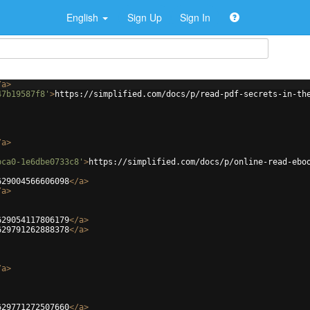
English
Sign Up
Sign In
/
a
>
47b19587f8'
>
https://simplified.com/docs/p/read-pdf-secrets-in-th
/
a
>
bca0-1e6dbe0733c8'
>
https://simplified.com/docs/p/online-read-ebo
629004566606098
</
a
>
/
a
>
629054117806179
</
a
>
629791262888378
</
a
>
/
a
>
629771272507660
</
a
>