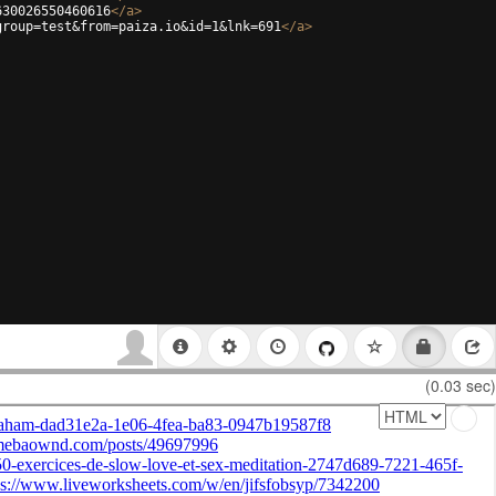
630026550460616
</
a
>
group=test&from=paiza.io&id=1&lnk=691
</
a
>
(0.03 sec)