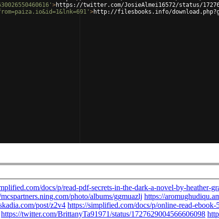
630026550460616'
>
https://twitter.com/JosieAlmei16572/status/1727
from=paiza.io&id=1&lnk=691'
>
http://filesbooks.info/download.php?