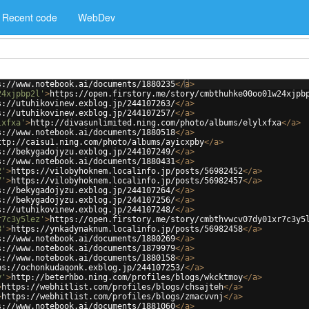
Recent code
WebDev
s://www.notebook.ai/documents/1880235
</
a
>
24xjpbp2l'
>
https://open.firstory.me/story/cmbthuhke00oo01w24xjpb
s://utuhikovinew.exblog.jp/244107263/
</
a
>
s://utuhikovinew.exblog.jp/244107257/
</
a
>
lxfxa'
>
http://divasunlimited.ning.com/photo/albums/elylxfxa
</
a
>
s://www.notebook.ai/documents/1880518
</
a
>
ttp://caisu1.ning.com/photo/albums/ayicxpby
</
a
>
s://bekygadojyzu.exblog.jp/244107249/
</
a
>
s://www.notebook.ai/documents/1880431
</
a
>
2'
>
https://vilobyhoknem.localinfo.jp/posts/56982452
</
a
>
7'
>
https://vilobyhoknem.localinfo.jp/posts/56982457
</
a
>
s://bekygadojyzu.exblog.jp/244107264/
</
a
>
s://bekygadojyzu.exblog.jp/244107256/
</
a
>
s://utuhikovinew.exblog.jp/244107248/
</
a
>
r7c3y5lez'
>
https://open.firstory.me/story/cmbthvwcv07dy01xr7c3y5
8'
>
https://ynkadynaknum.localinfo.jp/posts/56982458
</
a
>
s://www.notebook.ai/documents/1880269
</
a
>
s://www.notebook.ai/documents/1879979
</
a
>
s://www.notebook.ai/documents/1880158
</
a
>
ps://ochonkudaqonk.exblog.jp/244107253/
</
a
>
y'
>
http://beterhbo.ning.com/profiles/blogs/wkcktmoy
</
a
>
>
https://webhitlist.com/profiles/blogs/chsajteh
</
a
>
>
https://webhitlist.com/profiles/blogs/zmacvvnj
</
a
>
s://www.notebook.ai/documents/1881060
</
a
>