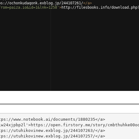
ps://ochonkudaqonk.exblog.jp/244107261/
</
a
>
from=paiza.io&id=1&lnk=1258'
>
http://filesbooks.info/download.php
ps://www.notebook.ai/documents/1880235</a>

w24xjpbp2l'>https://open.firstory.me/story/cmbthuhke00oo
ps://utuhikovinew.exblog.jp/244107263/</a>

ps://utuhikovinew.exblog.jp/244107257/</a>
