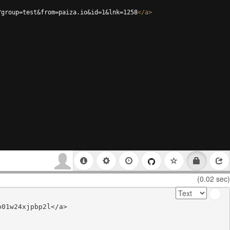
?group=test&from=paiza.io&id=1&lnk=1258
</
a
>
(0.02 sec)
01w24xjpbp2l</a>
