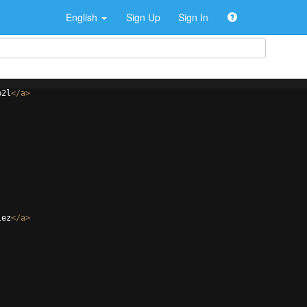
English
Sign Up
Sign In
p2l
</
a
>
lez
</
a
>