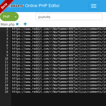
Beta
Online PHP Editor
Split Button!
PHP
Main.php
1
https://www.reddit.com/r/Warhammer40kTacticus/comments/1
2
https://www.reddit.com/r/Warhammer40kTacticus/comments/1
3
https://www.reddit.com/r/Warhammer40kTacticus/comments/1
4
https://www.reddit.com/r/Warhammer40kTacticus/comments/1
5
https://www.reddit.com/r/Warhammer40kTacticus/comments/1
6
https://www.reddit.com/r/Warhammer40kTacticus/comments/1
7
https://www.reddit.com/r/Warhammer40kTacticus/comments/1
8
https://www.reddit.com/r/Warhammer40kTacticus/comments/1
9
https://www.reddit.com/r/Warhammer40kTacticus/comments/1
10
https://www.reddit.com/r/Warhammer40kTacticus/comments/1
11
https://www.reddit.com/r/Warhammer40kTacticus/comments/1
12
https://www.reddit.com/r/Warhammer40kTacticus/comments/1
13
https://www.reddit.com/r/Warhammer40kTacticus/comments/1
14
https://www.reddit.com/r/Warhammer40kTacticus/comments/1
15
https://www.reddit.com/r/Warhammer40kTacticus/comments/1
16
https://www.reddit.com/r/Warhammer40kTacticus/comments/1
17
https://www.reddit.com/r/Warhammer40kTacticus/comments/1
18
https://www.reddit.com/r/Warhammer40kTacticus/comments/1
19
https://www.reddit.com/r/Warhammer40kTacticus/comments/1
20
https://www.reddit.com/r/Warhammer40kTacticus/comments/1