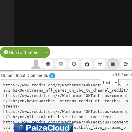
|
Split Button!
Run (Ctrl-Enter)
(0.02 sec)
Output
Input
Comments
0
https://www.reddit.com/r/Warhammer40kTacticus/comment
s/1nbzk0w/streams_nfl_games_on_cbc_tv_channel_reddit/

https://www.reddit.com/r/Warhammer40kTacticus/comment
s/1nbzjz6/howtowatchnfl_streams_reddit_nfl_football_s
treams/

https://www.reddit.com/r/Warhammer40kTacticus/comment
s/1nbzjxs/official_nfl_live_streams_live_free/

https://www.reddit.com/r/Warhammer40kTacticus/comment
s/1nbzjwq/nflheres_watch_nfl_football_live_streams_o