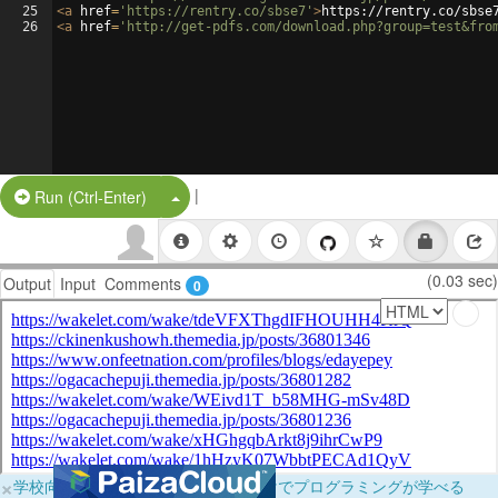
25
<
a
href
=
'https://rentry.co/sbse7'
>
https://rentry.co/sbse
26
<
a
href
=
'http://get-pdfs.com/download.php?group=test&fro
|
Split Button!
Run (Ctrl-Enter)
(0.03 sec)
Output
Input
Comments
0
×
学校向けに無料提供中！ブラウザだけでプログラミングが学べる