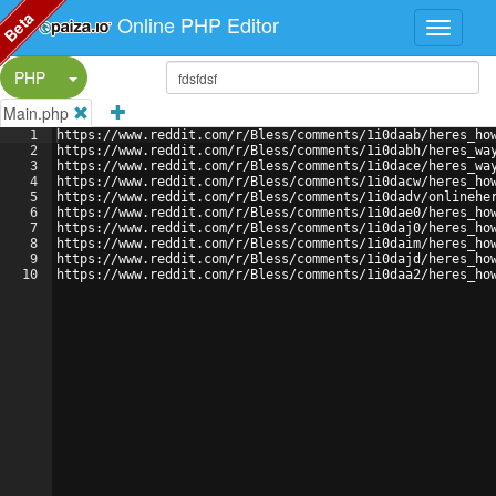
Beta
Online PHP Editor
Split Button!
PHP
Main.php
1
https://www.reddit.com/r/Bless/comments/1i0daab/heres_ho
2
https://www.reddit.com/r/Bless/comments/1i0dabh/heres_wa
3
https://www.reddit.com/r/Bless/comments/1i0dace/heres_wa
4
https://www.reddit.com/r/Bless/comments/1i0dacw/heres_ho
5
https://www.reddit.com/r/Bless/comments/1i0dadv/onlinehe
6
https://www.reddit.com/r/Bless/comments/1i0dae0/heres_ho
7
https://www.reddit.com/r/Bless/comments/1i0daj0/heres_ho
8
https://www.reddit.com/r/Bless/comments/1i0daim/heres_ho
9
https://www.reddit.com/r/Bless/comments/1i0dajd/heres_ho
10
https://www.reddit.com/r/Bless/comments/1i0daa2/heres_ho