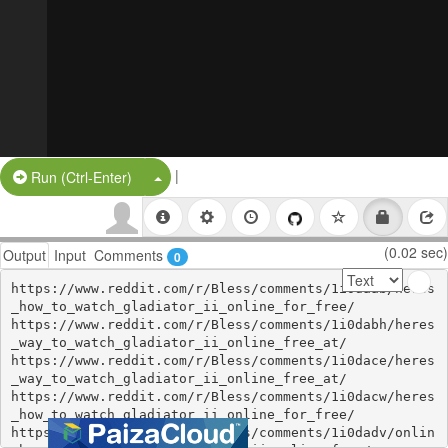
|
Split Button!
Run (Ctrl-Enter)
(0.02 sec)
Output
Input
Comments
0
https://www.reddit.com/r/Bless/comments/1i0daab/heres
_how_to_watch_gladiator_ii_online_for_free/

https://www.reddit.com/r/Bless/comments/1i0dabh/heres
_way_to_watch_gladiator_ii_online_free_at/

https://www.reddit.com/r/Bless/comments/1i0dace/heres
_way_to_watch_gladiator_ii_online_free_at/

https://www.reddit.com/r/Bless/comments/1i0dacw/heres
_how_to_watch_gladiator_ii_online_for_free/

https://www.reddit.com/r/Bless/comments/1i0dadv/onlin