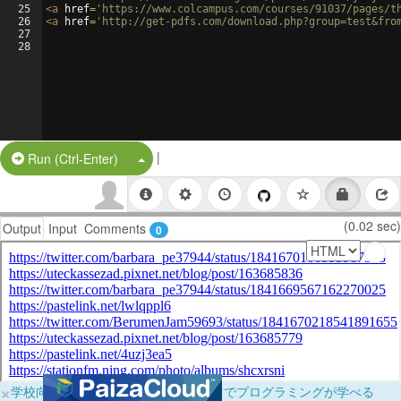
25
<
a
href
=
'https://www.colcampus.com/courses/91037/pages/t
26
<
a
href
=
'http://get-pdfs.com/download.php?group=test&fro
27
28
|
Split Button!
Run (Ctrl-Enter)
(0.02 sec)
Output
Input
Comments
0
×
学校向けに無料提供中！ブラウザだけでプログラミングが学べる