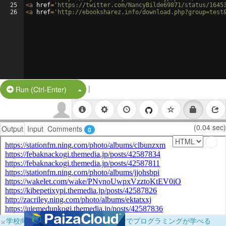
25
<
a
href
=
'https://twitter.com/NancyBilde69871/status/1645
26
<
a
href
=
'http://ebooksharez.info/download.php?group=test
|
Split Button!
Run (Ctrl-Enter)
(0.04 sec)
Output
Input
Comments
0
×
学校向けに無料提供中！ブラウザだけでプログラミングが学べる