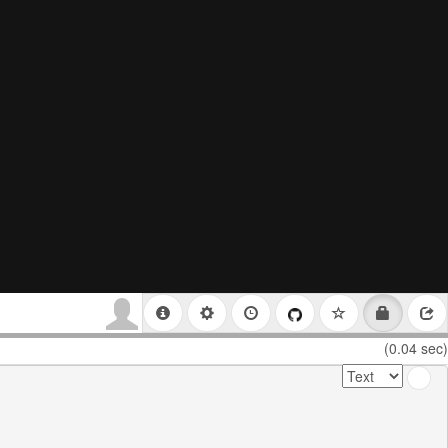
(0.04 sec)