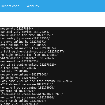
Recent code
WebDev
-movie-yts-182178344/
download-yify-movies-182178351/
-movie-online-for-free-182178359/
download-yify-movies-182178360/
tv-shows-online-hd-182178571/
movie-online-in-hd-182178572/
ght-2022-online-for-free-182178574/
is-full-with-english-subtitle-182178577/
ong-night-online-for-free-182178582/
-watch-online-123movies-182178621/
-movie-online-182178625/
atch-it-streaming-online-182178629/
ne-free-hdmb-182178634/
-online-182178640/
-movie-free-online--182178646/
vie-in-hd-yts-182178651/
o-way-home-2021-online-free-stream-182178905/
e-2021-hd-online-movie-182178916/
e-online-free-streaming-182178920/
way-home-hd-182178921/
1-free-online-where-to-watch-182178925/
e-online-free-streaming-182178926/
aming-watch-online-182178927/
ay-home-2021--182178933/