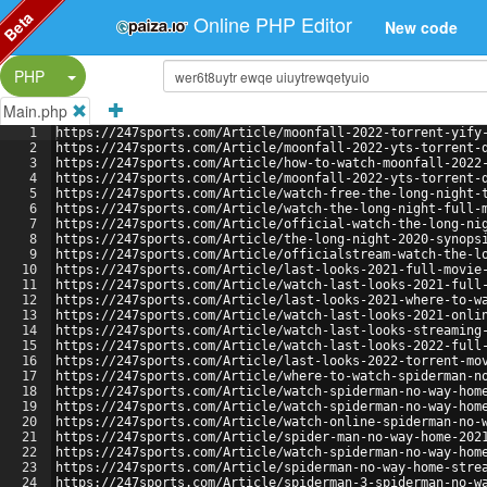
Beta
Online PHP Editor
New code
Split Button!
PHP
Main.php
1
https://247sports.com/Article/moonfall-2022-torrent-yify
2
https://247sports.com/Article/moonfall-2022-yts-torrent-
3
https://247sports.com/Article/how-to-watch-moonfall-2022
4
https://247sports.com/Article/moonfall-2022-yts-torrent-
5
https://247sports.com/Article/watch-free-the-long-night-
6
https://247sports.com/Article/watch-the-long-night-full-
7
https://247sports.com/Article/official-watch-the-long-ni
8
https://247sports.com/Article/the-long-night-2020-synops
9
https://247sports.com/Article/officialstream-watch-the-l
10
https://247sports.com/Article/last-looks-2021-full-movie
11
https://247sports.com/Article/watch-last-looks-2021-full
12
https://247sports.com/Article/last-looks-2021-where-to-w
13
https://247sports.com/Article/watch-last-looks-2021-onli
14
https://247sports.com/Article/watch-last-looks-streaming
15
https://247sports.com/Article/watch-last-looks-2022-full
16
https://247sports.com/Article/last-looks-2022-torrent-mo
17
https://247sports.com/Article/where-to-watch-spiderman-n
18
https://247sports.com/Article/watch-spiderman-no-way-hom
19
https://247sports.com/Article/watch-spiderman-no-way-hom
20
https://247sports.com/Article/watch-online-spiderman-no-
21
https://247sports.com/Article/spider-man-no-way-home-202
22
https://247sports.com/Article/watch-spiderman-no-way-hom
23
https://247sports.com/Article/spiderman-no-way-home-stre
24
https://247sports.com/Article/spiderman-3-spiderman-no-w