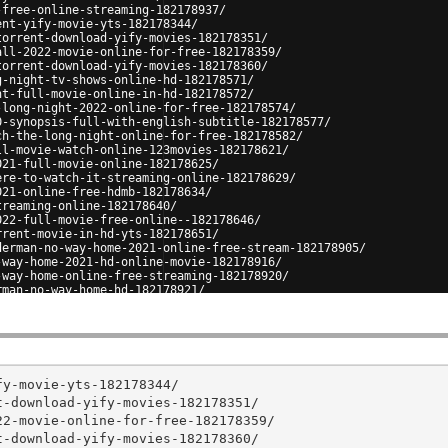
-free-online-streaming-182178937/
ent-yify-movie-yts-182178344/
torrent-download-yify-movies-182178351/
all-2022-movie-online-for-free-182178359/
torrent-download-yify-movies-182178360/
g-night-tv-shows-online-hd-182178571/
ht-full-movie-online-in-hd-182178572/
-long-night-2022-online-for-free-182178574/
0-synopsis-full-with-english-subtitle-182178577/
ch-the-long-night-online-for-free-182178582/
ll-movie-watch-online-123movies-182178621/
021-full-movie-online-182178625/
ere-to-watch-it-streaming-online-182178629/
021-online-free-hdmb-182178634/
treaming-online-182178640/
022-full-movie-free-online--182178646/
rrent-movie-in-hd-yts-182178651/
derman-no-way-home-2021-online-free-stream-182178905/
-way-home-2021-hd-online-movie-182178916/
-way-home-online-free-streaming-182178920/
rman-no-way-home-hd-182178921/
home-2021-free-online-where-to-watch-182178925/
y-movie-yts-182178344/

-download-yify-movies-182178351/

2-movie-online-for-free-182178359/

-download-yify-movies-182178360/
