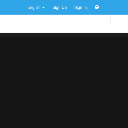
English
Sign Up
Sign In