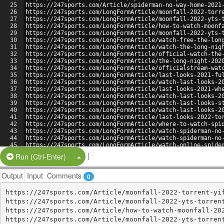
25
https://247sports.com/Article/spiderman-no-way-home-2021
26
https://247sports.com/LongFormArticle/moonfall-2022-torr
27
https://247sports.com/LongFormArticle/moonfall-2022-yts-
28
https://247sports.com/LongFormArticle/how-to-watch-moonf
29
https://247sports.com/LongFormArticle/moonfall-2022-yts-
30
https://247sports.com/LongFormArticle/watch-free-the-lon
31
https://247sports.com/LongFormArticle/watch-the-long-nig
32
https://247sports.com/LongFormArticle/official-watch-the
33
https://247sports.com/LongFormArticle/the-long-night-202
34
https://247sports.com/LongFormArticle/officialstream-wat
35
https://247sports.com/LongFormArticle/last-looks-2021-fu
36
https://247sports.com/LongFormArticle/watch-last-looks-2
37
https://247sports.com/LongFormArticle/last-looks-2021-wh
38
https://247sports.com/LongFormArticle/watch-last-looks-2
39
https://247sports.com/LongFormArticle/watch-last-looks-s
40
https://247sports.com/LongFormArticle/watch-last-looks-2
41
https://247sports.com/LongFormArticle/last-looks-2022-to
42
https://247sports.com/LongFormArticle/where-to-watch-spi
43
https://247sports.com/LongFormArticle/watch-spiderman-no
44
https://247sports.com/LongFormArticle/watch-spiderman-no
45
https://247sports.com/LongFormArticle/watch-online-spide
46
https://247sports.com/LongFormArticle/spider-man-no-way-
|
Split Button!
Run (Ctrl-Enter)
Output
Input
Comments
0
https://247sports.com/Article/moonfall-2022-torrent-yif
https://247sports.com/Article/moonfall-2022-yts-torrent
https://247sports.com/Article/how-to-watch-moonfall-202
https://247sports.com/Article/moonfall-2022-yts-torrent