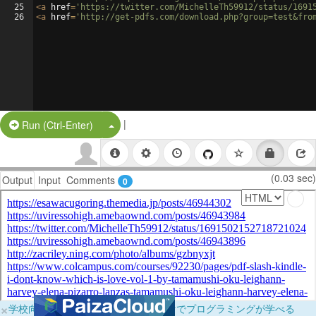
25
<
a
href
=
'https://twitter.com/MichelleTh59912/status/1691
26
<
a
href
=
'http://get-pdfs.com/download.php?group=test&fro
|
Split Button!
Run (Ctrl-Enter)
(0.03 sec)
Output
Input
Comments
0
×
学校向けに無料提供中！ブラウザだけでプログラミングが学べる