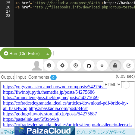
25
<
a
href
=
'https://baskadia.com/post/84cth'
>
https://baskad
26
<
a
href
=
'http://filesbooks.info/download.php?group=test&
27
28
|
Split Button!
Run (Ctrl-Enter)
(0.03 sec)
Output
Input
Comments
0
×
学校向けに無料提供中！ブラウザだけでプログラミングが学べる