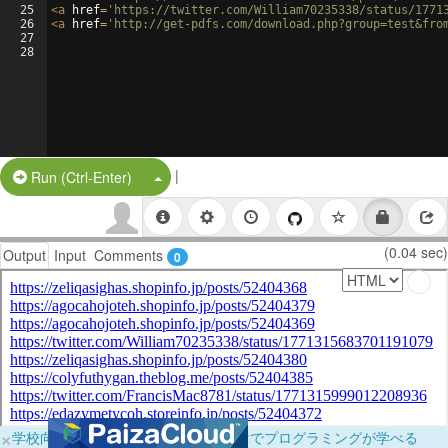
25
<
a
href
=
'https://twitter.com/William70235338/status/1771
26
<
a
href
=
'http://get-pdfs.com/download.php?group=test&fro
27
28
|
Split Button!
Run (Ctrl-Enter)
(0.04 sec)
Output
Input
Comments
0
×
学校向けに無料提供中！ブラウザだけでプログラミングが学べる