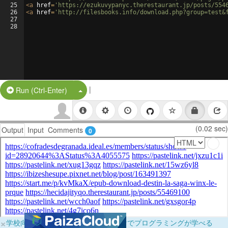
25
<
a
href
=
'https://ezukuvypanyc.therestaurant.jp/posts/554
26
<
a
href
=
'http://filesbooks.info/download.php?group=test&
27
28
|
Split Button!
Run (Ctrl-Enter)
(0.02 sec)
Output
Input
Comments
0
×
学校向けに無料提供中！ブラウザだけでプログラミングが学べる