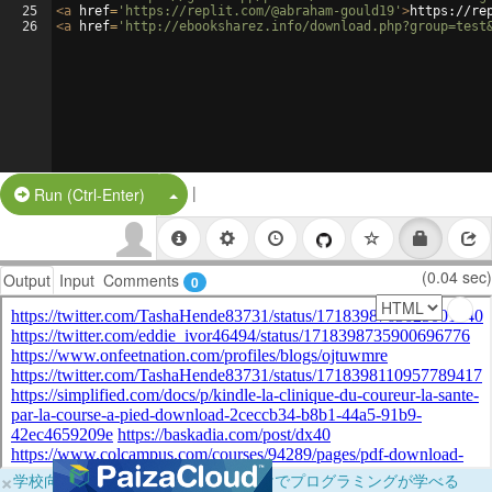
25
<
a
href
=
'https://replit.com/@abraham-gould19'
>
https://re
26
<
a
href
=
'http://ebooksharez.info/download.php?group=test
|
Split Button!
Run (Ctrl-Enter)
(0.04 sec)
Output
Input
Comments
0
×
学校向けに無料提供中！ブラウザだけでプログラミングが学べる