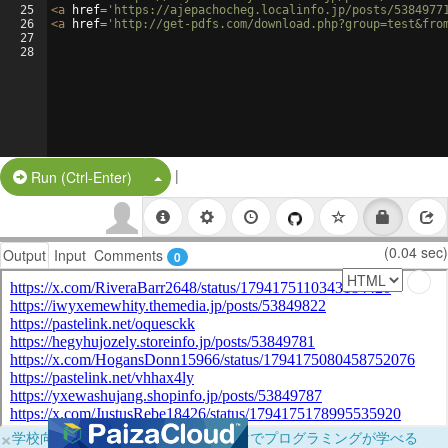
25
<
a
href
=
'https://ajepachocheg.localinfo.jp/posts/5384977
26
<
a
href
=
'http://get-pdfs.com/download.php?group=test&fro
27
28
|
Split Button!
Run (Ctrl-Enter)
(0.04 sec)
Output
Input
Comments
0
×
学校向けに無料提供中！ブラウザだけでプログラミングが学べる