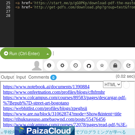
25
<
a
href
=
'https://start.me/p/gG0PKp/download-pdf-the-mast
26
<
a
href
=
'http://get-pdfs.com/download.php?group=test&fro
27
28
|
Split Button!
Run (Ctrl-Enter)
(0.02 sec)
Output
Input
Comments
0
×
学校向けに無料提供中！ブラウザだけでプログラミングが学べる