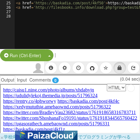
25
<
a
href
=
'https://baskadia.com/post/4kf50'
>
https://baskad
26
<
a
href
=
'http://filesbooks.info/download.php?group=test&
27
28
|
Split Button!
Run (Ctrl-Enter)
(0.04 sec)
Output
Input
Comments
0
×
学校向けに無料提供中！ブラウザだけでプログラミングが学べる