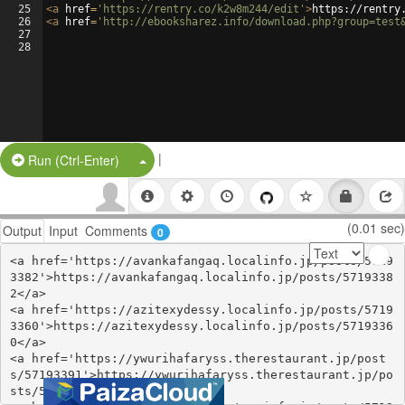
25
<
a
href
=
'https://rentry.co/k2w8m244/edit'
>
https://rentry
26
<
a
href
=
'http://ebooksharez.info/download.php?group=test
27
28
|
Split Button!
Run (Ctrl-Enter)
(0.01 sec)
Output
Input
Comments
0
<a href='https://avankafangaq.localinfo.jp/posts/5719
3382'>https://avankafangaq.localinfo.jp/posts/5719338
2</a>

<a href='https://azitexydessy.localinfo.jp/posts/5719
3360'>https://azitexydessy.localinfo.jp/posts/5719336
0</a>

<a href='https://ywurihafaryss.therestaurant.jp/post
s/57193391'>https://ywurihafaryss.therestaurant.jp/po
sts/57193391</a>
