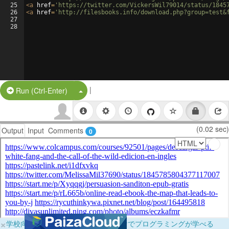
25
<
a
href
=
'https://twitter.com/VickersWil79014/status/1845
26
<
a
href
=
'http://filesbooks.info/download.php?group=test&
27
28
|
Split Button!
Run (Ctrl-Enter)
(0.02 sec)
Output
Input
Comments
0
×
学校向けに無料提供中！ブラウザだけでプログラミングが学べる