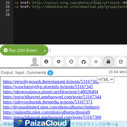
25
<
a
href
=
'http://caisu1.ning.com/photo/albums/yfrvozzk'
>
h
26
<
a
href
=
'http://ebooksharez.info/download.php?group=test
27
28
|
Split Button!
Run (Ctrl-Enter)
(0.04 sec)
Output
Input
Comments
0
×
学校向けに無料提供中！ブラウザだけでプログラミングが学べる