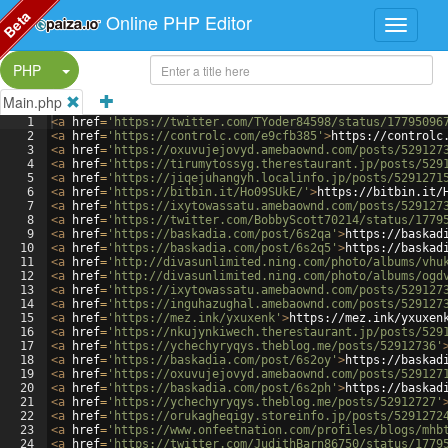
Beta
Online PHP Editor
Split Button!
PHP
Main.php
1
<
a
href
=
'https://twitter.com/TYoder84598/status/17795096
2
<
a
href
=
'https://controlc.com/e9cfb385'
>
https://controlc
3
<
a
href
=
'https://oxuvujejovyd.amebaownd.com/posts/529127
4
<
a
href
=
'https://tirumytossyg.therestaurant.jp/posts/529
5
<
a
href
=
'https://jiqejuhangyh.localinfo.jp/posts/5291271
6
<
a
href
=
'https://bitbin.it/Ho09SUkE/'
>
https://bitbin.it/
7
<
a
href
=
'https://ixytowassatu.amebaownd.com/posts/529127
8
<
a
href
=
'https://twitter.com/BobbyScott70214/status/1779
9
<
a
href
=
'https://baskadia.com/post/6s2qa'
>
https://baskad
10
<
a
href
=
'https://baskadia.com/post/6s2q5'
>
https://baskad
11
<
a
href
=
'http://divasunlimited.ning.com/photo/albums/vhu
12
<
a
href
=
'http://divasunlimited.ning.com/photo/albums/ogd
13
<
a
href
=
'https://ixytowassatu.amebaownd.com/posts/529127
14
<
a
href
=
'https://inguhazughal.amebaownd.com/posts/529127
15
<
a
href
=
'https://mez.ink/yxuxenk'
>
https://mez.ink/yxuxen
16
<
a
href
=
'https://nkujynkiwech.therestaurant.jp/posts/529
17
<
a
href
=
'https://ychechyryqys.theblog.me/posts/52912736'
18
<
a
href
=
'https://baskadia.com/post/6s2oy'
>
https://baskad
19
<
a
href
=
'https://oxuvujejovyd.amebaownd.com/posts/529127
20
<
a
href
=
'https://baskadia.com/post/6s2ph'
>
https://baskad
21
<
a
href
=
'https://ychechyryqys.theblog.me/posts/52912727'
22
<
a
href
=
'https://orukagheqigy.storeinfo.jp/posts/5291272
23
<
a
href
=
'https://www.onfeetnation.com/profiles/blogs/mhb
24
<
a
href
=
'https://twitter.com/JudithBarn86750/status/1779